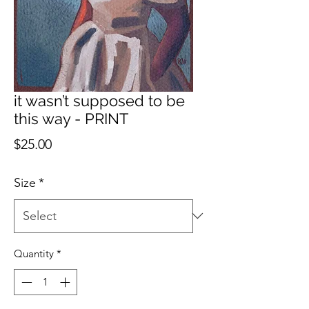
it wasn’t supposed to be
this way - PRINT
Price
$25.00
Size
*
Quantity
*