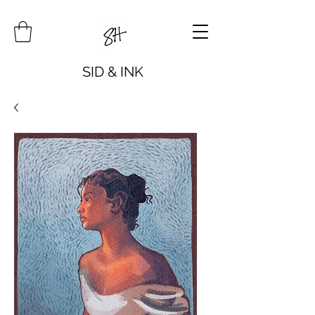
SID & INK