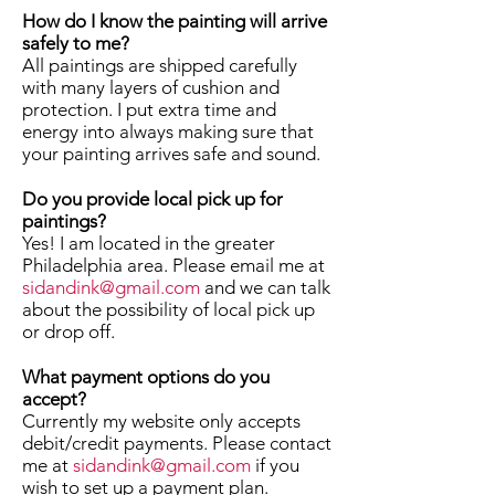
How do I know the painting will arrive
safely to me?
All paintings are shipped carefully
with many layers of cushion and
protection. I put extra time and
energy into always making sure that
your painting arrives safe and sound.
Do you provide local pick up for
paintings?
Yes! I am located in the greater
Philadelphia area. Please email me at
sidandink@gmail.com
and we can talk
about the possibility of local pick up
or drop off.
What payment options do you
accept?
Currently my website only accepts
debit/credit payments. Please contact
me at
sidandink@gmail.com
if you
wish to set up a payment plan.