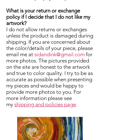
What is your return or exchange
policy if I decide that I do not like my
artwork?
I do not allow returns or exchanges
unless the product is damaged during
shipping. If you are concerned about
the color/details of your piece, please
email me at
sidandink@gmail.com
for
more photos. The pictures provided
on the site are honest to the artwork
and true to color quality. I try to be as
accurate as possible when presenting
my pieces and would be happy to
provide more photos to you. For
more information please see
my
shipping and policies page
.