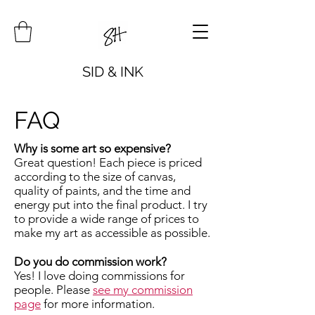
SID & INK
FAQ
Why is some art so expensive?
Great question! Each piece is priced
according to the size of canvas,
quality of paints, and the time and
energy put into the final product. I try
to provide a wide range of prices to
make my art as accessible as possible.
Do you do commission work?
Yes! I love doing commissions for
people. Please
see my commission
page
for more information.