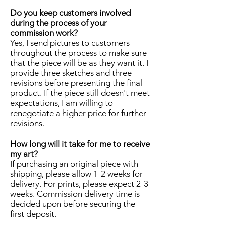
Do you keep customers involved
during the process of your
commission work?
Yes, I send pictures to customers
throughout the process to make sure
that the piece will be as they want it. I
provide three sketches and three
revisions before presenting the final
product. If the piece still doesn't meet
expectations, I am willing to
renegotiate a higher price for further
revisions.
How long will it take for me to receive
my art?
If purchasing an original piece with
shipping, please allow 1-2 weeks for
delivery. For prints, please expect 2-3
weeks. Commission delivery time is
decided upon before securing the
first deposit.