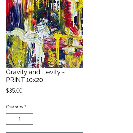
Gravity and Levity -
PRINT 10x20
Price
$35.00
Quantity
*