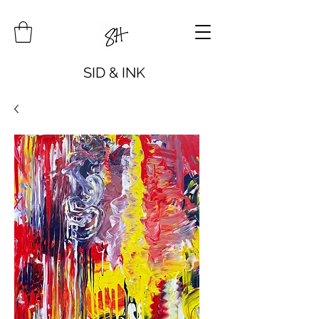
SID & INK