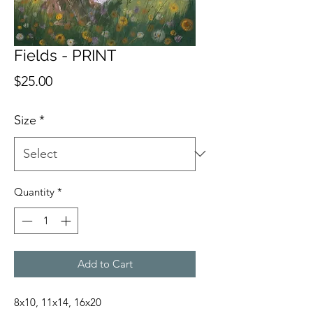
Fields - PRINT
Price
$25.00
Size
*
Quantity
*
Add to Cart
8x10, 11x14, 16x20