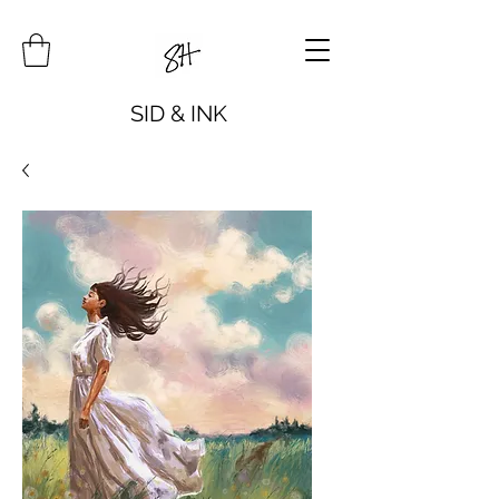
SID & INK