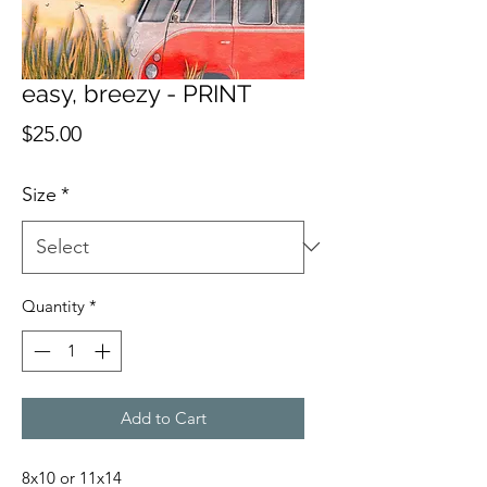
easy, breezy - PRINT
Price
$25.00
Size
*
Quantity
*
Add to Cart
8x10 or 11x14