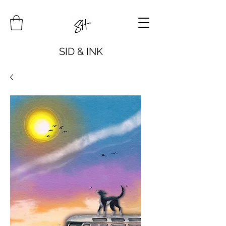
SID & INK