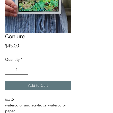
Conjure
Price
$45.00
Quantity
*
Add to Cart
6x7.5
watercolor and acrylic on watercolor
paper