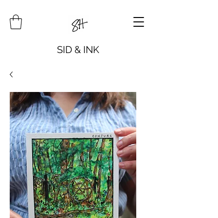
SID & INK